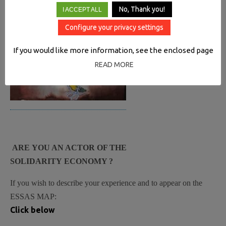
No, Thank you!
I ACCEPT ALL
Configure your privacy settings
If you would like more information, see the enclosed page
READ MORE
ARE YOU AN ACTOR OF THE
SOLIDARITY ECONOMY ?
If you wish to describe your experience and to appear on the
ESSAS MAP:
Click below