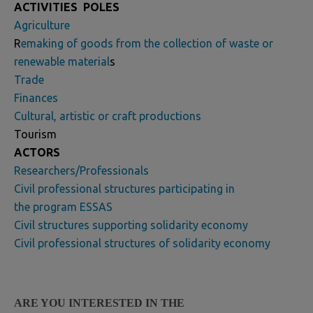
ACTIVITIES
POLES
Agriculture
R
emaking of goods from the collection of waste or
renewable material
s
Trade
Finances
Cultural, artistic or craft productions
Tourism
ACTORS
Researchers/Professionals
Civil professional structures participating in
the program ESSAS
Civil structures supporting solidarity economy
Civil professional structures of solidarity economy
ARE YOU INTERESTED IN THE