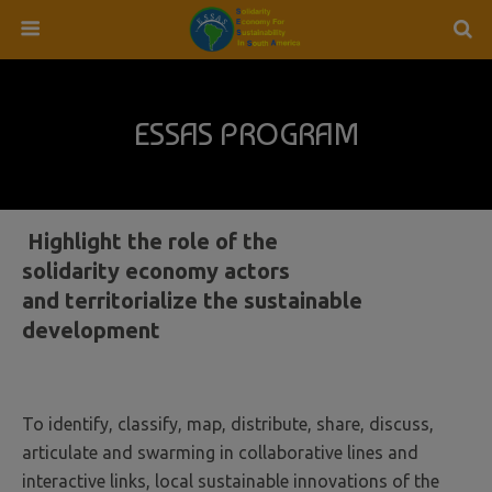
ESSAS PROGRAM
Highlight the role of the
solidarity economy actors
and territorialize the sustainable
development
To identify, classify, map, distribute, share, discuss,
articulate and swarming in collaborative lines and
interactive links, local sustainable innovations of the