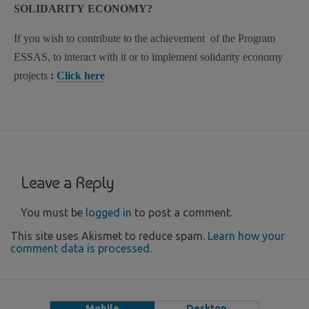
SOLIDARITY ECONOMY?
If you wish to contribute to the achievement of the Program
ESSAS, to interact with it or to implement solidarity economy
projects
:
Click here
Leave a Reply
You must be
logged in
to post a comment.
This site uses Akismet to reduce spam.
Learn how your
comment data is processed
.
Mobile
Desktop