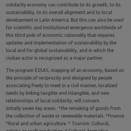
solidarity economy can contribute to its growth, to its
sustainability, to its overall alignment and to local
development in Latin America. But this can also be used
for scientific and institutional emergence worldwide of
this third pole of economic rationality that requires
updates and implementation of sustainability by the
local and for global sustainability, and in which the
civilian actor is recognized as a major partner.
The program ESSAS, mapping of an economy, based on
the principle of reciprocity and designed by people
associating freely to meet in a civil manner, localized
needs by linking tangible and intangible, and new
relationships of local solidarity, will concern
initially seven key areas: *the remaking of goods from
the collection of waste or renewable materials. *Finance.
*Rural and urban agriculture. * Tourism. Cultural,