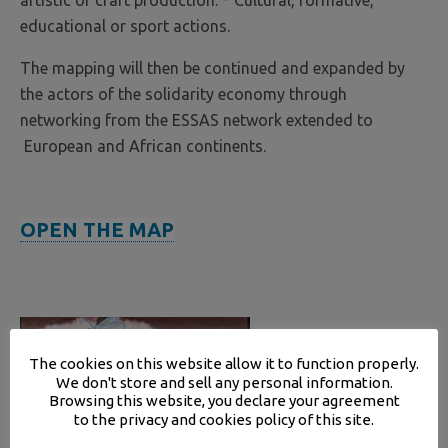
artistic or craft production. * Cultural, formative,
educational or sport actions.
The mapping will then be continued and expanded by
the actors of the solidarity economy through
networking from the ESSAS network extended to
European and African continents.
OPEN THE MAP
The cookies on this website allow it to function properly.
We don't store and sell any personal information.
Browsing this website, you declare your agreement
to the privacy and cookies policy of this site.