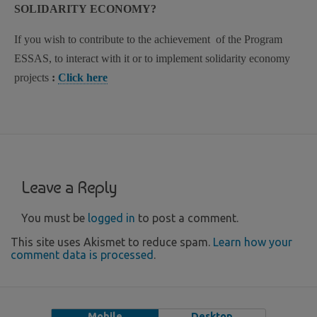
SOLIDARITY ECONOMY?
If you wish to contribute to the achievement of the Program
ESSAS, to interact with it or to implement solidarity economy
projects
:
Click here
Leave a Reply
You must be
logged in
to post a comment.
This site uses Akismet to reduce spam.
Learn how your
comment data is processed
.
Mobile
Desktop