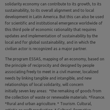
solidarity economy can contribute to its growth, to its
sustainability, to its overall alignment and to local
development in Latin America. But this can also be used
for scientific and institutional emergence worldwide of
this third pole of economic rationality that requires
updates and implementation of sustainability by the
local and for global sustainability, and in which the
civilian actor is recognized as a major partner.
The program ESSAS, mapping of an economy, based on
the principle of reciprocity and designed by people
associating freely to meet in a civil manner, localized
needs by linking tangible and intangible, and new
relationships of local solidarity, will concern
initially seven key areas: *the remaking of goods from
the collection of waste or renewable materials. *Finance.
*Rural and urban agriculture. * Tourism. Cultural,