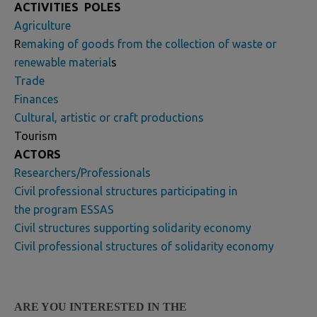
ACTIVITIES
POLES
Agriculture
R
emaking of goods from the collection of waste or
renewable material
s
Trade
Finances
Cultural, artistic or craft productions
Tourism
ACTORS
Researchers/Professionals
Civil professional structures participating in
the program ESSAS
Civil structures supporting solidarity economy
Civil professional structures of solidarity economy
ARE YOU INTERESTED IN THE