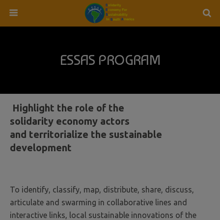
ESSAS PROGRAM
Highlight the role of the
solidarity economy actors
and territorialize the sustainable
development
To identify, classify, map, distribute, share, discuss,
articulate and swarming in collaborative lines and
interactive links, local sustainable innovations of the