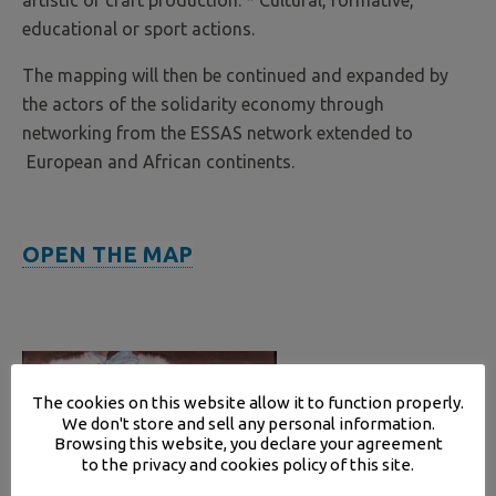
artistic or craft production. * Cultural, formative,
educational or sport actions.
The mapping will then be continued and expanded by
the actors of the solidarity economy through
networking from the ESSAS network extended to
European and African continents.
OPEN THE MAP
The cookies on this website allow it to function properly.
We don't store and sell any personal information.
Browsing this website, you declare your agreement
to the privacy and cookies policy of this site.