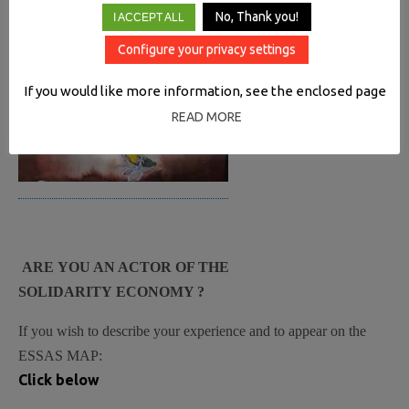
No, Thank you!
I ACCEPT ALL
Configure your privacy settings
If you would like more information, see the enclosed page
READ MORE
ARE YOU AN ACTOR OF THE
SOLIDARITY ECONOMY ?
If you wish to describe your experience and to appear on the
ESSAS MAP:
Click below