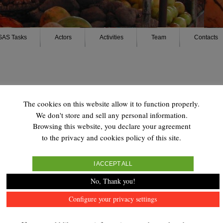
SAS Tasks
Actors
Activities
Team
Contacts
The cookies on this website allow it to function properly.
We don't store and sell any personal information.
Browsing this website, you declare your agreement
tiérrez Pérez
to the privacy and cookies policy of this site.
I ACCEPT ALL
No, Thank you!
Configure your privacy settings