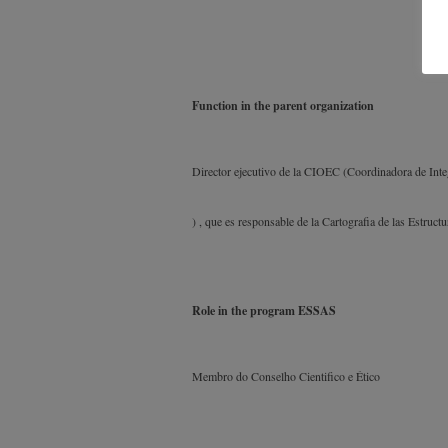
Function in the parent organization
Director ejecutivo de la CIOEC (Coordinadora de Int
) , que es responsable de la Cartografia de las Estruc
Role in the program ESSAS
Membro do Conselho Cientifico e Ético