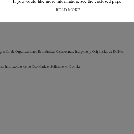
If you would like more information, see the enclosed page
READ MORE
egración de Organizaciones Económicas Campesinas, Indigenas y Originarias de Bolivia
turas Innovadoras de las Económicas Solidarias en Bolivia