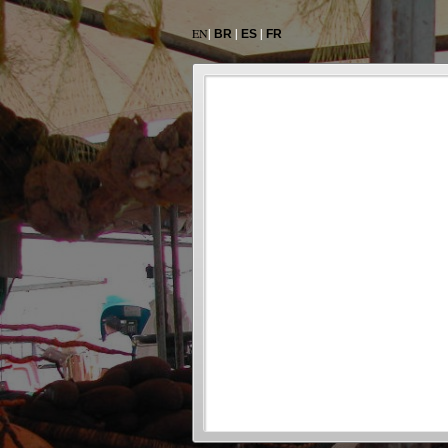
EN
|
|
|
BR
ES
FR