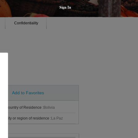
Sign In
Confidentiality
Add to Favorites
Country of Residence :
Bolivia
City or region of residence :
La Paz