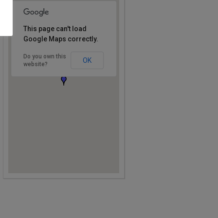
This page can't load
Google Maps correctly.
Do you own this
OK
website?