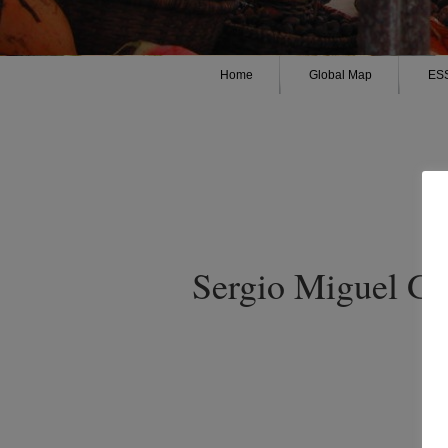
Home
Global Map
ES
Sergio Miguel Gu