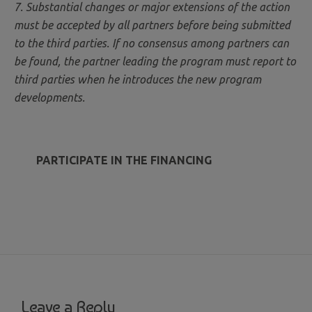
7. Substantial changes or major extensions of the action
must be accepted by all partners before being submitted
to the third parties. If no consensus among partners can
be found, the partner leading the program must report to
third parties when he introduces the new program
developments.
PARTICIPATE IN THE FINANCING
Leave a Reply