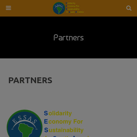
Partners
PARTNERS