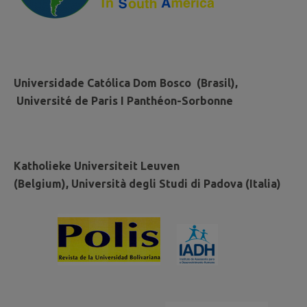
Universidade Católica Dom Bosco (Brasil),
Université de Paris I Panthéon-Sorbonne
Katholieke Universiteit Leuven
(Belgium), Università degli Studi di Padova (Italia)