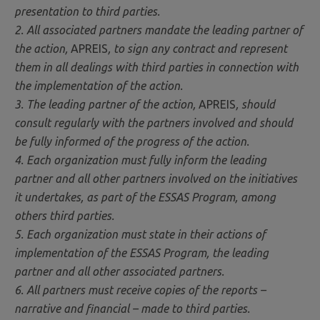
presentation to third parties.
2. All associated partners mandate the leading partner of
the action,
APREIS
, to sign any contract and represent
them in all dealings with third parties in connection with
the implementation of the action.
3. The leading partner of the action,
APREIS
, should
consult regularly with the partners involved and should
be fully informed of the progress of the action.
4. Each organization must fully inform the leading
partner and all other partners involved on the initiatives
it undertakes, as part of the ESSAS Program, among
others third parties.
5. Each organization must state in their actions of
implementation of the ESSAS Program, the leading
partner and all other associated partners.
6. All partners must receive copies of the reports –
narrative and financial – made to third parties.