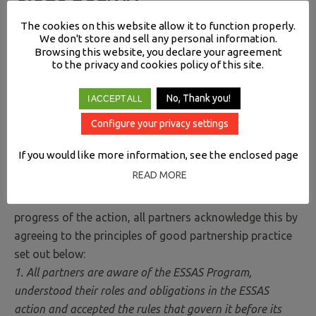
The cookies on this website allow it to function properly.
We don't store and sell any personal information.
Browsing this website, you declare your agreement
to the privacy and cookies policy of this site.
PRINCIPLES OF GOOD PARTNERSHIP BETWEEN
No, Thank you!
I ACCEPT ALL
ASSOCIATED ORGANIZATIONS OF ESSAS
Configure your privacy settings
PROGRAM
If you would like more information, see the enclosed page
A partnership is a substantial relationship between
READ MORE
organizations involving an allocation of responsibilities
within the scheduled action. To facilitate the smooth
progress of the action, all partners acknowledge this by
agreeing to the principles of good partnership practice
set out below:
1. All partners are aware of the ESSAS Program,
understood their roles and obligations in the ESSAS
action and accepted the rules that govern it before its