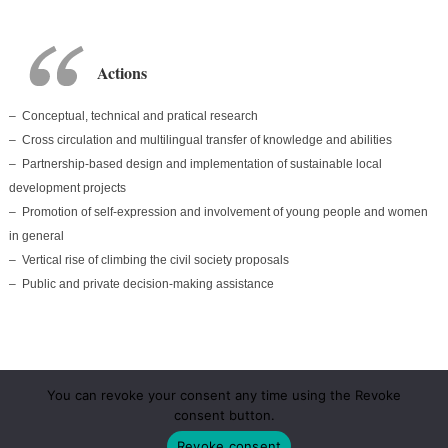
Actions
– C
onceptual
, technical and pratical research
– Cross circulation and multilingual transfer of knowledge and abilities
– Partnership-based design and implementation of sustainable local
development projects
– Promotion of self-expression and involvement of young people and women
in general
– Vertical rise of climbing the civil society proposals
– Public and private decision-making assistance
You can revoke your consent any time using the Revoke
consent button.
Revoke consent