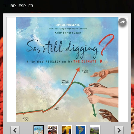
|
|
|
EN
BR
ESP
FR