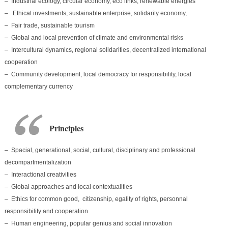
– Industrial ecology, circular economy, eco links, renewable energies
– Ethical investments, sustainable enterprise, solidarity economy,
– Fair trade, sustainable tourism
– Global and local prevention of climate and environmental risks
– Intercultural dynamics, regional solidarities, decentralized international
cooperation
– Community development, local democracy for responsibility, local
complementary currency
Principles
– Spacial, generational, social, cultural, disciplinary and professional
decompartmentalization
– Interactional creativities
– Global approaches and local contextualities
– Ethics for common good, citizenship, egality of rights, personnal
responsibility and cooperation
– Human engineering, popular genius and social innovation