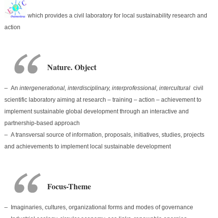
which provides a civil laboratory for local sustainability research and
action
Nature. Object
– An
intergenerational, interdisciplinary, interprofessional, intercultural
civil
scientific laboratory aiming at research – training – action – achievement to
implement sustainable global development through an interactive and
partnership-based approach
– A transversal source of information, proposals, initiatives, studies, projects
and achievements to implement local sustainable development
Focus-Theme
– Imaginaries, cultures, organizational forms and modes of governance