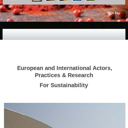
Sign In
European and International Actors,
Practices & Research
For Sustainability