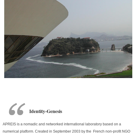
Identity-Genesis
APREIS is a nomadic and networked international laboratory based on a
numerical platform. Created in September 2003 by the French non-profit NGO